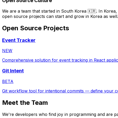
Open Source Culture
We are a team that started in South Korea 🇰🇷. In Korea,
open source projects can start and grow in Korea as well
Open Source Projects
Event Tracker
NEW
Comprehensive solution for event tracking in React applic
Git Intent
BETA
Git workflow tool for intentional commits — define your c
Meet the Team
We're developers who find joy in programming and are pa