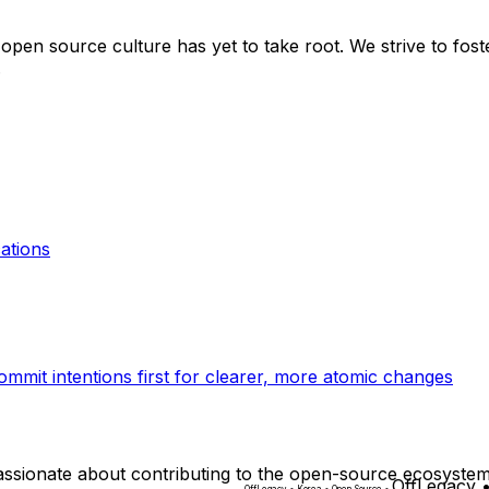
 open source culture has yet to take root. We strive to fos
.
ations
ommit intentions first for clearer, more atomic changes
ssionate about contributing to the open-source ecosystem
OffLegacy 
O
f
f
L
e
g
a
c
y
•
K
o
r
e
a
•
O
p
e
n
S
o
u
r
c
e
•