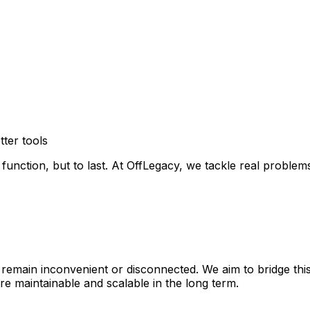
ter tools
o function, but to last. At OffLegacy, we tackle real prob
remain inconvenient or disconnected. We aim to bridge thi
re maintainable and scalable in the long term.