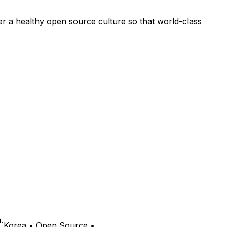
ter a healthy open source culture so that world-class
.
• Korea • Open Source •