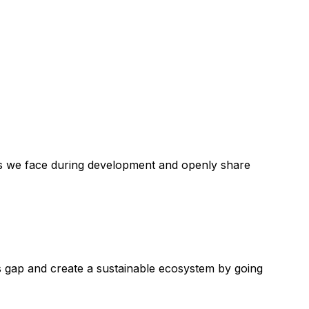
lems we face during development and openly share
s gap and create a sustainable ecosystem by going