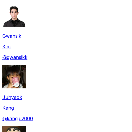
Gwansik
Kim
@
gwansikk
Juhyeok
Kang
@
kangju2000