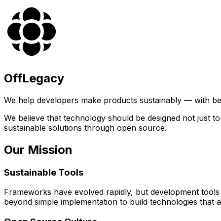
OffLegacy
We help developers make products sustainably — with bet
We believe that technology should be designed not just t
sustainable solutions through open source.
Our Mission
Sustainable Tools
Frameworks have evolved rapidly, but development tools 
beyond simple implementation to build technologies that a